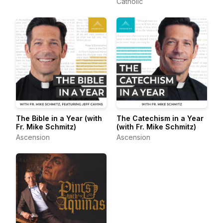
Catholic
The Bible in a Year (with
The Catechism in a Year
Fr. Mike Schmitz)
(with Fr. Mike Schmitz)
Ascension
Ascension