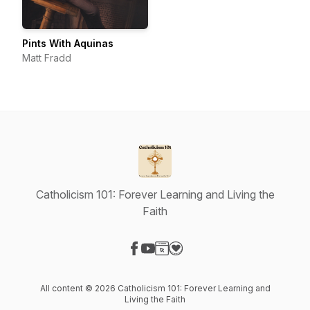
Pints With Aquinas
Matt Fradd
Catholicism 101: Forever Learning and Living the
Faith
Visit our Facebook page
Visit our YouTube page
Visit our Website page
Visit our Donation page
All content © 2026 Catholicism 101: Forever Learning and
Living the Faith