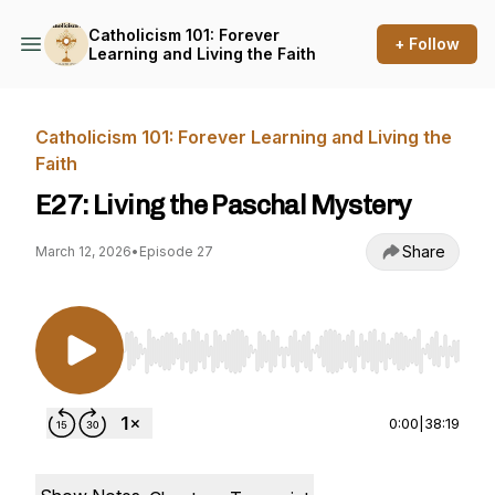
Catholicism 101: Forever
+ Follow
Learning and Living the Faith
Catholicism 101: Forever Learning and Living the
Faith
E27: Living the Paschal Mystery
Share
March 12, 2026
•
Episode 27
Use Left/Right to seek, Home/End to jump to st
0:00
|
38:19