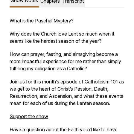
Show Notes
Chapters
Transcript
What is the Paschal Mystery?
Why does the Church love Lent so much when it
seems like the hardest season of the year?
How can prayer, fasting, and almsgiving become a
more impactful experience for me rather than simply
fulfilling my obligation as a Catholic?
Join us for this month’s episode of
Catholicism 101
as
we get to the heart of Christ’s Passion, Death,
Resurrection, and Ascension, and what these events
mean for each of us during the Lenten season.
Support the show
Have a question about the Faith you’d like to have