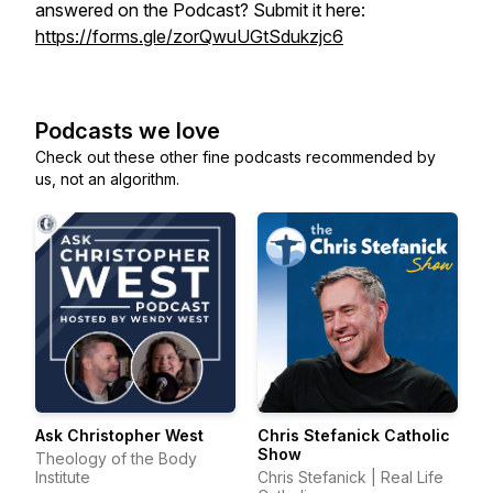
answered on the Podcast? Submit it here:
https://forms.gle/zorQwuUGtSdukzjc6
Podcasts we love
Check out these other fine podcasts recommended by
us, not an algorithm.
Ask Christopher West
Chris Stefanick Catholic
Show
Theology of the Body
Institute
Chris Stefanick | Real Life